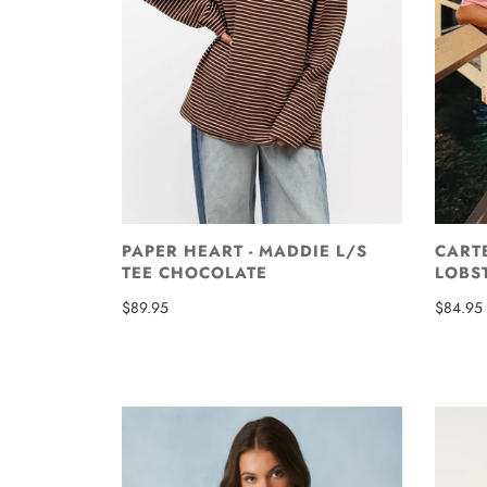
PAPER HEART - MADDIE L/S
CARTE
TEE CHOCOLATE
LOBS
$89.95
$84.95