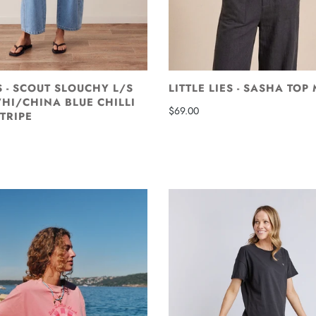
 - SCOUT SLOUCHY L/S
LITTLE LIES - SASHA TOP
HI/CHINA BLUE CHILLI
$69.00
TRIPE