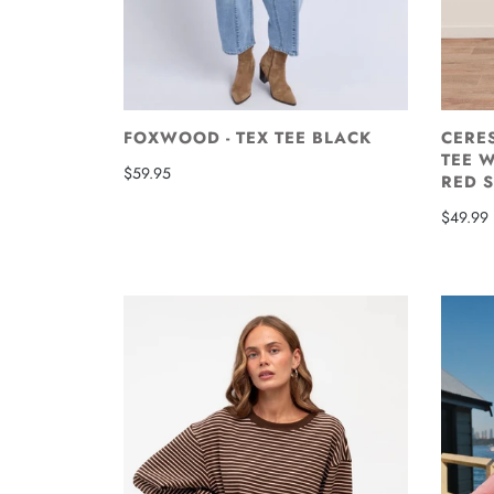
FOXWOOD - TEX TEE BLACK
CERES
TEE W
$59.95
RED S
$49.99