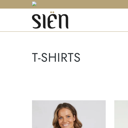
T-SHIRTS