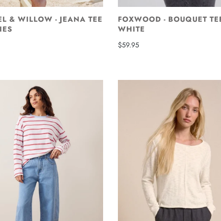
L & WILLOW - JEANA TEE
FOXWOOD - BOUQUET TE
IES
WHITE
$59.95