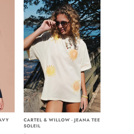
AVY
CARTEL & WILLOW - JEANA TEE
SOLEIL