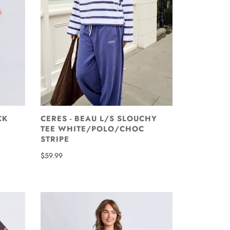
CK
CERES - BEAU L/S SLOUCHY
TEE WHITE/POLO/CHOC
STRIPE
$59.99