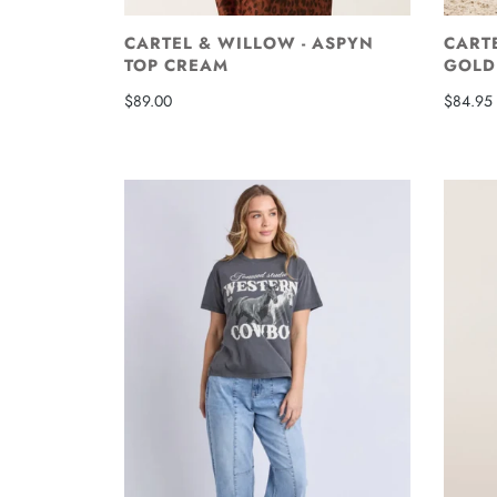
CARTEL & WILLOW - ASPYN
CARTE
TOP CREAM
GOLD
$89.00
$84.95