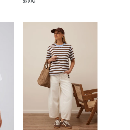
$89.95