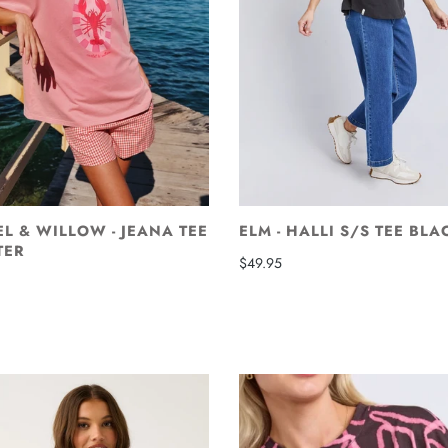
L & WILLOW - JEANA TEE
ELM - HALLI S/S TEE BLA
TER
$49.95