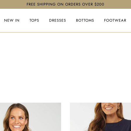
FREE SHIPPING ON ORDERS OVER $200
NEW IN
TOPS
DRESSES
BOTTOMS
FOOTWEAR