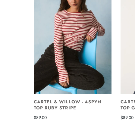
CARTEL & WILLOW - ASPYN
CART
TOP RUBY STRIPE
TOP 
$89.00
$89.00