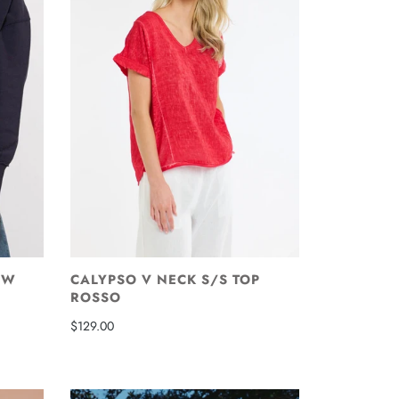
EW
CALYPSO V NECK S/S TOP
ROSSO
$129.00