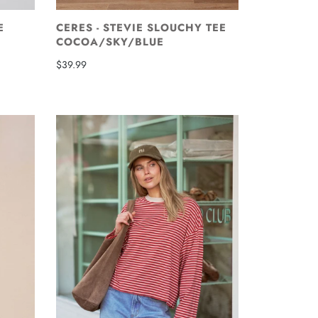
E
CERES - STEVIE SLOUCHY TEE
COCOA/SKY/BLUE
$39.99