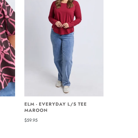
ELM - EVERYDAY L/S TEE
MAROON
$59.95