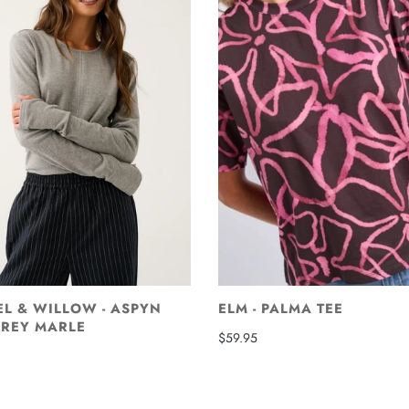
EL & WILLOW - ASPYN
ELM - PALMA TEE
GREY MARLE
$59.95