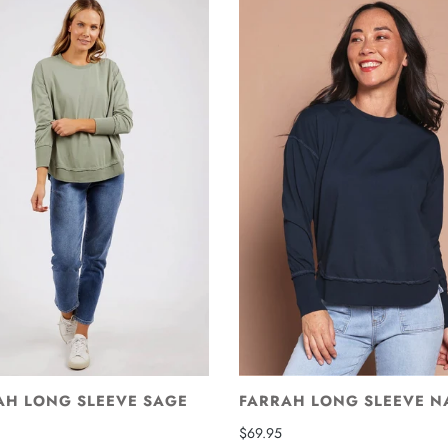
AH LONG SLEEVE SAGE
FARRAH LONG SLEEVE N
$69.95