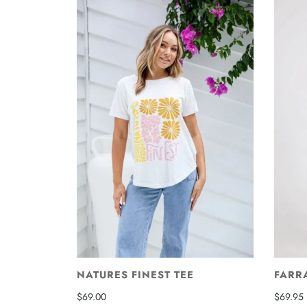
NATURES FINEST TEE
FARR
$69.00
$69.95