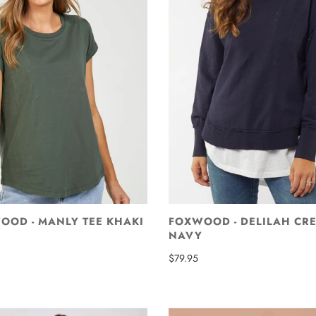
OOD - MANLY TEE KHAKI
FOXWOOD - DELILAH CR
NAVY
$79.95