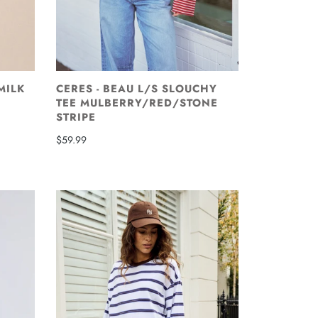
 MILK
CERES - BEAU L/S SLOUCHY
TEE MULBERRY/RED/STONE
STRIPE
$59.99