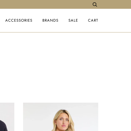
ACCESSORIES
BRANDS
SALE
CART