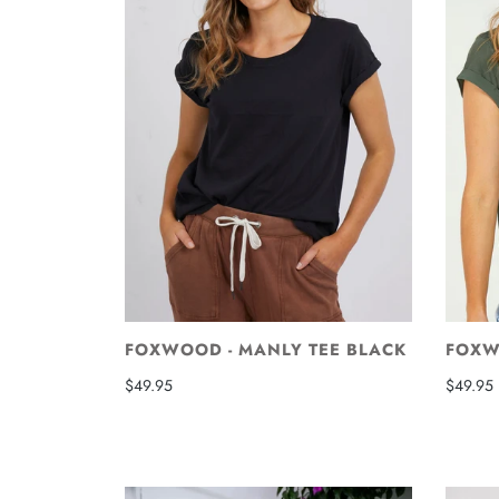
FOXWOOD - MANLY TEE BLACK
FOXW
$49.95
$49.95