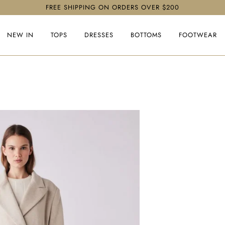
FREE SHIPPING ON ORDERS OVER $200
NEW IN
TOPS
DRESSES
BOTTOMS
FOOTWEAR