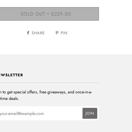
SOLD OUT
$229.00
•
SHARE
PIN
EWSLETTER
n to get special offers, free giveaways, and once-in-a-
etime deals.