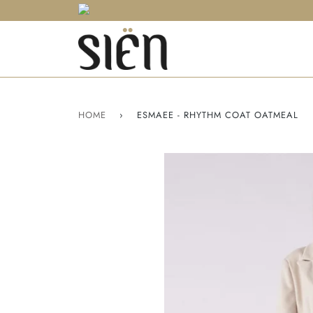
HOME
›
ESMAEE - RHYTHM COAT OATMEAL