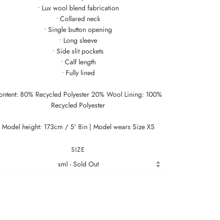
• Lux wool blend fabrication
• Collared neck
• Single button opening
• Long sleeve
• Side slit pockets
• Calf length
• Fully lined
ontent: 80% Recycled Polyester 20% Wool Lining: 100%
Recycled Polyester
Model height: 173cm / 5' 8in | Model wears Size XS
SIZE