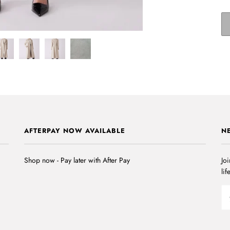
AFTERPAY NOW AVAILABLE
N
Shop now - Pay later with After Pay
Joi
lif