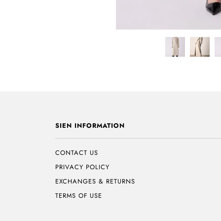
SIEN INFORMATION
CONTACT US
PRIVACY POLICY
EXCHANGES & RETURNS
TERMS OF USE