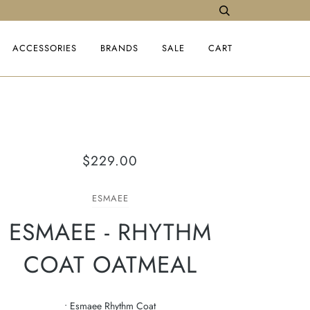
ACCESSORIES
BRANDS
SALE
CART
$229.00
ESMAEE
ESMAEE - RHYTHM
COAT OATMEAL
• Esmaee Rhythm Coat