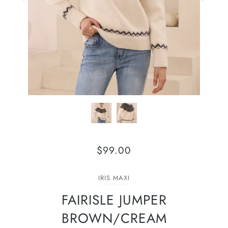
$99.00
IRIS MAXI
FAIRISLE JUMPER
BROWN/CREAM