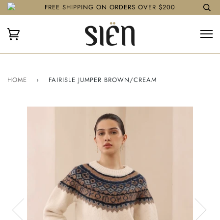
FREE SHIPPING ON ORDERS OVER $200
HOME
›
FAIRISLE JUMPER BROWN/CREAM