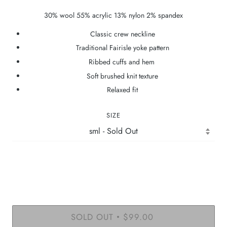
30% wool 55% acrylic 13% nylon 2% spandex
Classic crew neckline
Traditional Fairisle yoke pattern
Ribbed cuffs and hem
Soft brushed knit texture
Relaxed fit
SIZE
SOLD OUT
$99.00
•