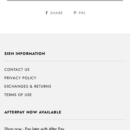
SHARE
PIN
SIEN INFORMATION
CONTACT US
PRIVACY POLICY
EXCHANGES & RETURNS
TERMS OF USE
AFTERPAY NOW AVAILABLE
Shop now - Pay later with After Pay