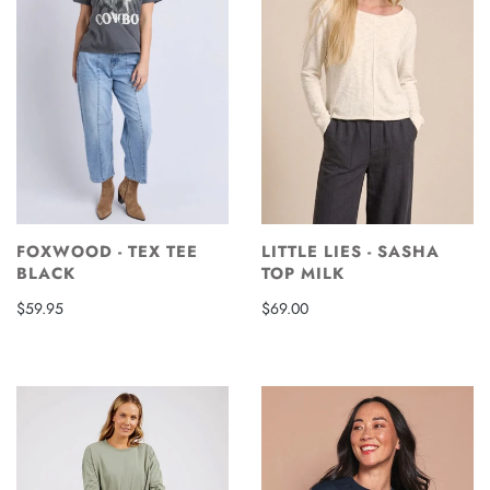
FOXWOOD - TEX TEE
LITTLE LIES - SASHA
BLACK
TOP MILK
$59.95
$69.00