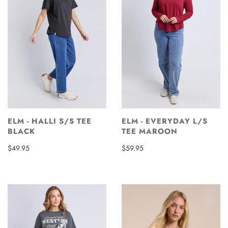
ELM - HALLI S/S TEE
ELM - EVERYDAY L/S
BLACK
TEE MAROON
$49.95
$59.95