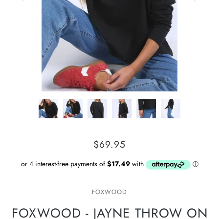
$69.95
FOXWOOD
FOXWOOD - JAYNE THROW ON