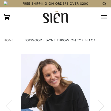
FREE SHIPPING ON ORDERS OVER $200
HOME
›
FOXWOOD - JAYNE THROW ON TOP BLACK