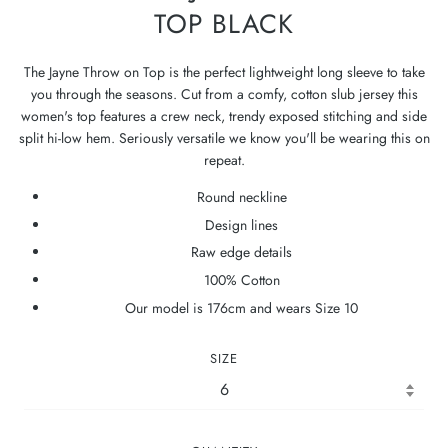
TOP BLACK
The Jayne Throw on Top is the perfect lightweight long sleeve to take
you through the seasons. Cut from a comfy, cotton slub jersey this
women's top features a crew neck, trendy exposed stitching and side
split hi-low hem. Seriously versatile we know you'll be wearing this on
repeat.
Round neckline
Design lines
Raw edge details
100% Cotton
Our model is 176cm and wears Size 10
SIZE