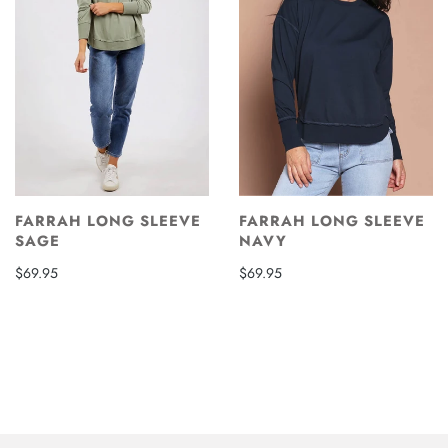
FARRAH LONG SLEEVE
FARRAH LONG SLEEVE
SAGE
NAVY
$69.95
$69.95