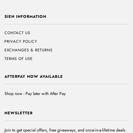
SIEN INFORMATION
CONTACT US
PRIVACY POLICY
EXCHANGES & RETURNS
TERMS OF USE
AFTERPAY NOW AVAILABLE
Shop now - Pay later with After Pay
NEWSLETTER
Join to get special offers, free giveaways, and once-in-a-lifetime deals.