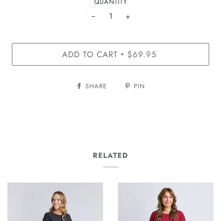
QUANTITY
−
+
ADD TO CART
$69.95
•
SHARE
PIN
RELATED