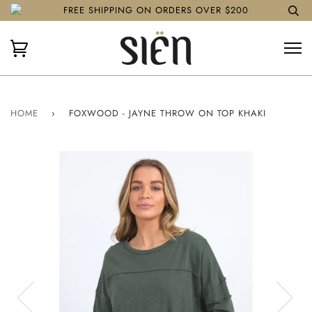
FREE SHIPPING ON ORDERS OVER $200
HOME
›
FOXWOOD - JAYNE THROW ON TOP KHAKI