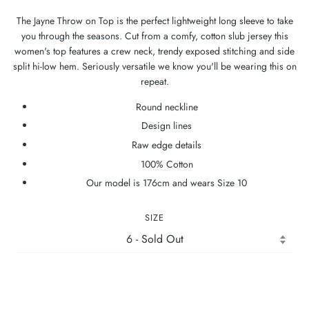
The Jayne Throw on Top is the perfect lightweight long sleeve to take
you through the seasons. Cut from a comfy, cotton slub jersey this
women's top features a crew neck, trendy exposed stitching and side
split hi-low hem. Seriously versatile we know you'll be wearing this on
repeat.
Round neckline
Design lines
Raw edge details
100% Cotton
Our model is 176cm and wears Size 10
SIZE