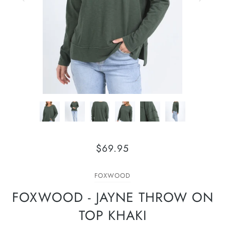
$69.95
FOXWOOD
FOXWOOD - JAYNE THROW ON
TOP KHAKI