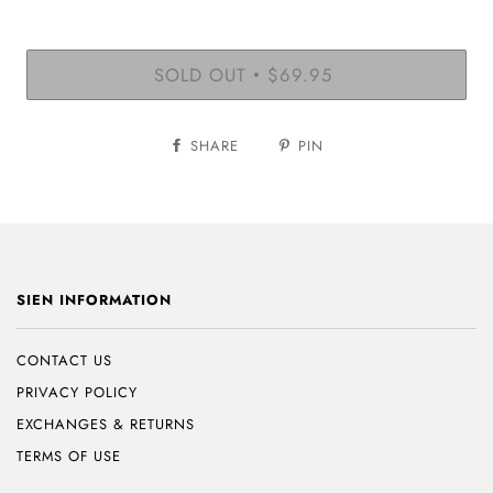
SOLD OUT
$69.95
•
SHARE
PIN
SIEN INFORMATION
CONTACT US
PRIVACY POLICY
EXCHANGES & RETURNS
TERMS OF USE