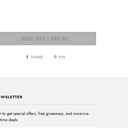
SOLD OUT
$80.00
•
SHARE
PIN
EWSLETTER
n to get special offers, free giveaways, and once-in-a-
etime deals.