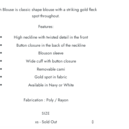
h Blouse is classic shape blouse with a striking gold fleck
spot throughout.
Features:
High neckline with twisted detail in the front
Button closure in the back of the neckline
Blouson sleeve
Wide cuff with button closure
Removable cami
Gold spot in fabric
Available in Navy or White
Fabrication : Poly / Rayon
SIZE