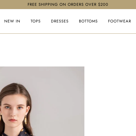
FREE SHIPPING ON ORDERS OVER $200
NEW IN
TOPS
DRESSES
BOTTOMS
FOOTWEAR