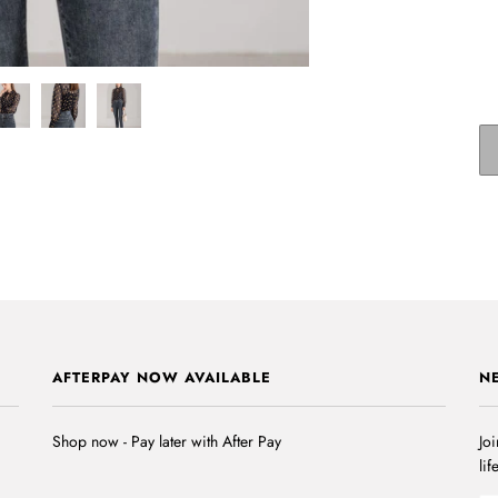
AFTERPAY NOW AVAILABLE
N
Shop now - Pay later with After Pay
Joi
lif