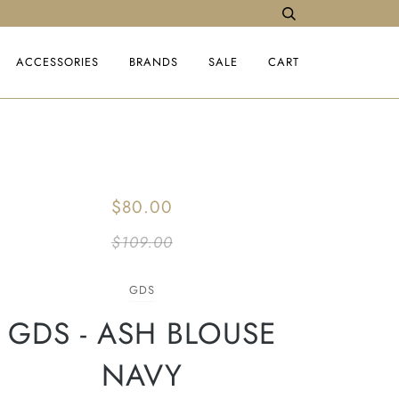
ACCESSORIES
BRANDS
SALE
CART
$80.00
$109.00
GDS
GDS - ASH BLOUSE
NAVY