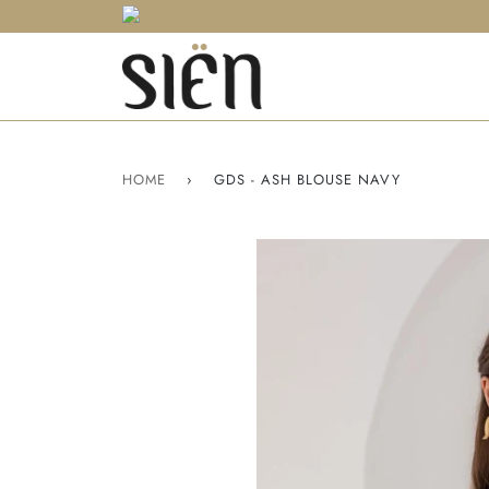
HOME
›
GDS - ASH BLOUSE NAVY