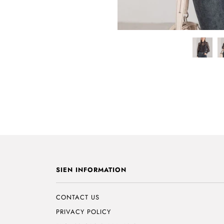
SIEN INFORMATION
CONTACT US
PRIVACY POLICY