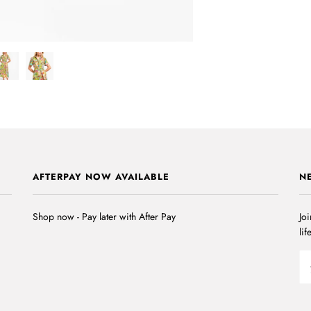
AFTERPAY NOW AVAILABLE
N
Shop now - Pay later with After Pay
Joi
lif