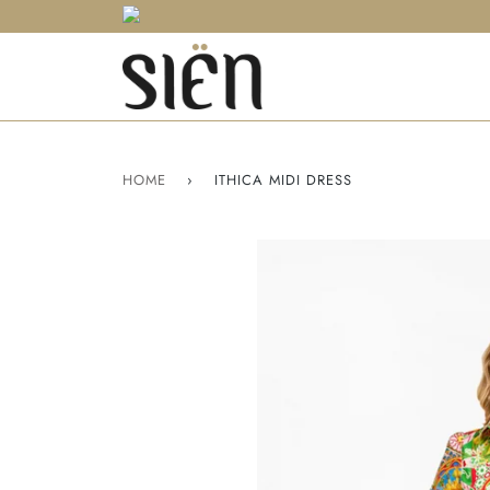
HOME
›
ITHICA MIDI DRESS