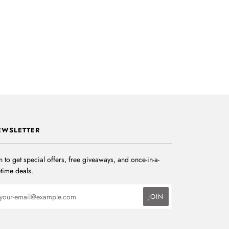
EWSLETTER
n to get special offers, free giveaways, and once-in-a-
etime deals.