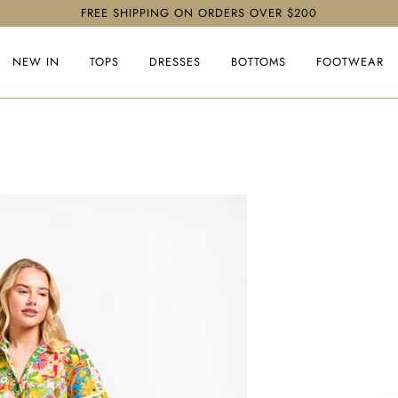
FREE SHIPPING ON ORDERS OVER $200
NEW IN
TOPS
DRESSES
BOTTOMS
FOOTWEAR