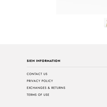
SIEN INFORMATION
CONTACT US
PRIVACY POLICY
EXCHANGES & RETURNS
TERMS OF USE