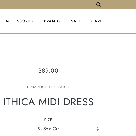
ACCESSORIES
BRANDS
SALE
CART
$89.00
PRIMROSE THE LABEL
ITHICA MIDI DRESS
SIZE