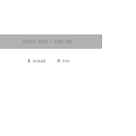
SOLD OUT
$89.00
•
SHARE
PIN