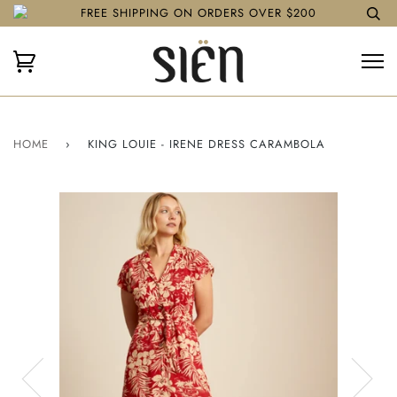
FREE SHIPPING ON ORDERS OVER $200
HOME
›
KING LOUIE - IRENE DRESS CARAMBOLA