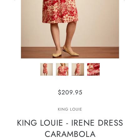
$209.95
KING LOUIE
KING LOUIE - IRENE DRESS
CARAMBOLA