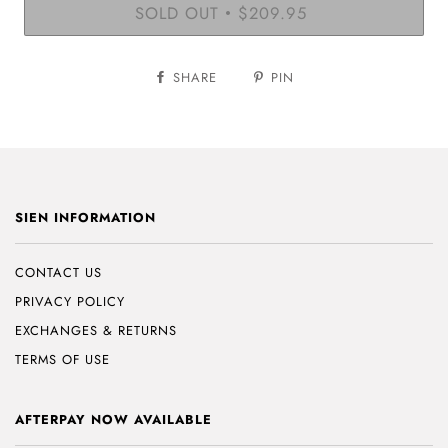
SOLD OUT
$209.95
•
SHARE
PIN
SIEN INFORMATION
CONTACT US
PRIVACY POLICY
EXCHANGES & RETURNS
TERMS OF USE
AFTERPAY NOW AVAILABLE