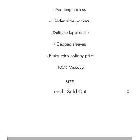
- Mid length dress
- Hidden side pockets
- Delicate lapel collar
- Capped sleeves
- Fruity retro holiday print
- 100% Viscose
SIZE