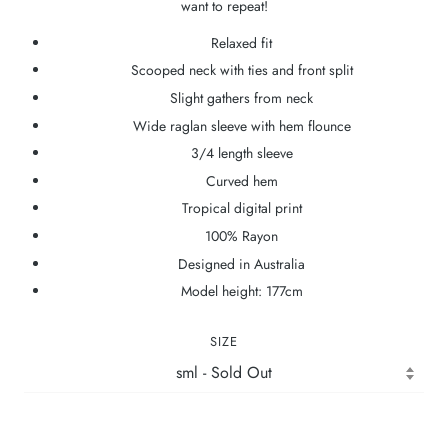
want to repeat!
Relaxed fit
Scooped neck with ties and front split
Slight gathers from neck
Wide raglan sleeve with hem flounce
3/4 length sleeve
Curved hem
Tropical digital print
100% Rayon
Designed in Australia
Model height: 177cm
SIZE