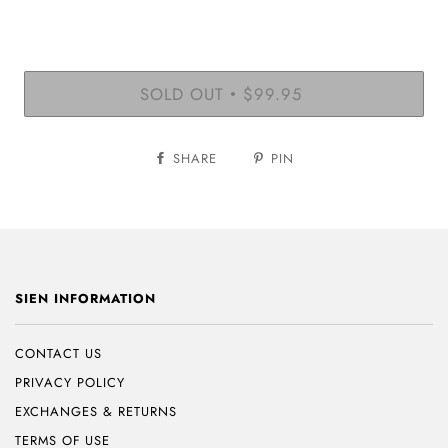
SOLD OUT
$99.95
•
SHARE
PIN
SIEN INFORMATION
CONTACT US
PRIVACY POLICY
EXCHANGES & RETURNS
TERMS OF USE