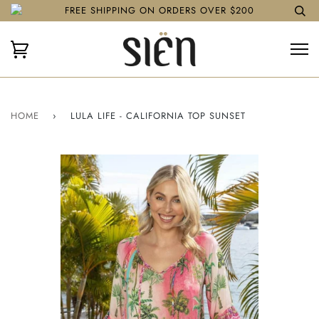
FREE SHIPPING ON ORDERS OVER $200
HOME
›
LULA LIFE - CALIFORNIA TOP SUNSET