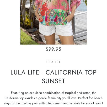
$99.95
LULA LIFE
LULA LIFE - CALIFORNIA TOP
SUNSET
Featuring an exquisite combination of tropical and aztec, the
California top exudes a gentle femininity you’ll love. Perfect for beach
days or lunch alike, pair with fitted denim and sandals for a look you’ll