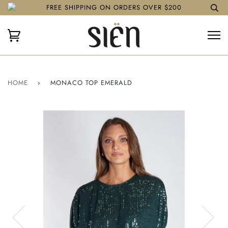
FREE SHIPPING ON ORDERS OVER $200
HOME
›
MONACO TOP EMERALD