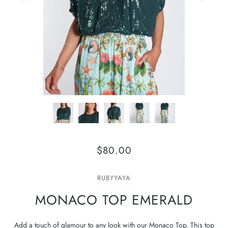
$80.00
RUBYYAYA
MONACO TOP EMERALD
Add a touch of glamour to any look with our Monaco Top. This top