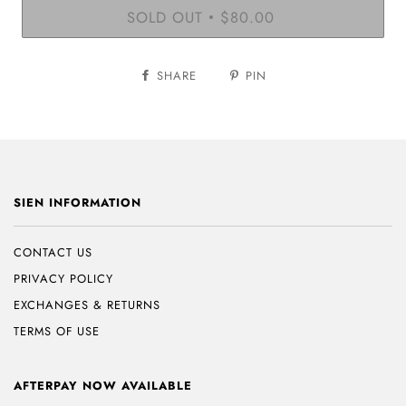
SOLD OUT
$80.00
•
SHARE
PIN
SIEN INFORMATION
CONTACT US
PRIVACY POLICY
EXCHANGES & RETURNS
TERMS OF USE
AFTERPAY NOW AVAILABLE