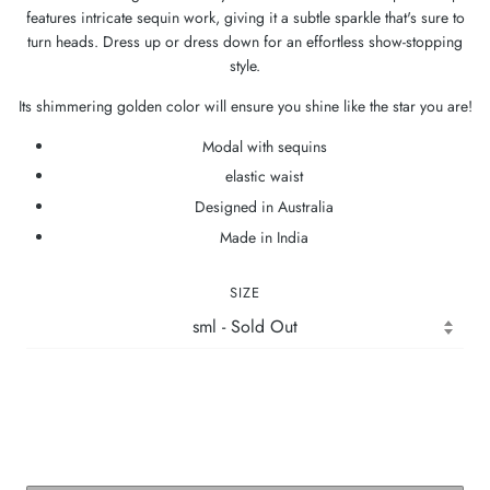
features intricate sequin work, giving it a subtle sparkle that's sure to
turn heads. Dress up or dress down for an effortless show-stopping
style.
Its shimmering golden color will ensure you shine like the star you are!
Modal with sequins
elastic waist
Designed in Australia
Made in India
SIZE