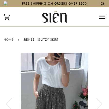
FREE SHIPPING ON ORDERS OVER $200
HOME
›
RENEE - GLITZY SKIRT