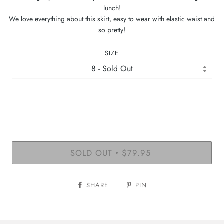
lunch!
We love everything about this skirt, easy to wear with elastic waist and
so pretty!
SIZE
SOLD OUT
$79.95
•
SHARE
PIN