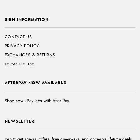
SIEN INFORMATION
CONTACT US
PRIVACY POLICY
EXCHANGES & RETURNS
TERMS OF USE
AFTERPAY NOW AVAILABLE
Shop now - Pay later with After Pay
NEWSLETTER
Join to get special offers, free giveaways, and once-in-a-lifetime deals.