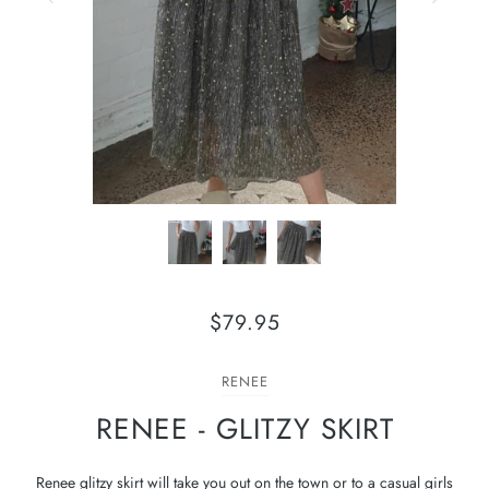
$79.95
RENEE
RENEE - GLITZY SKIRT
Renee glitzy skirt will take you out on the town or to a casual girls