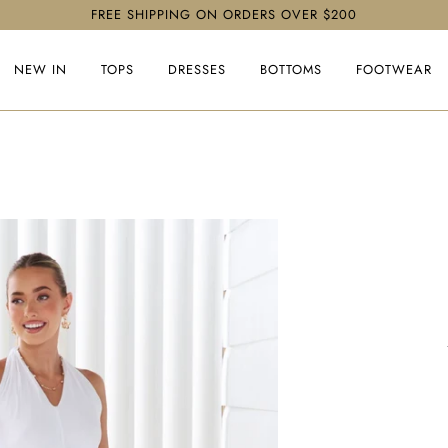
FREE SHIPPING ON ORDERS OVER $200
NEW IN
TOPS
DRESSES
BOTTOMS
FOOTWEAR