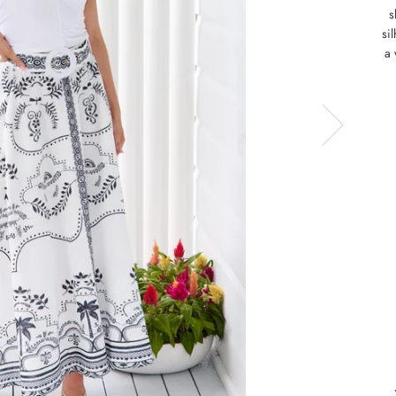
s
si
a 