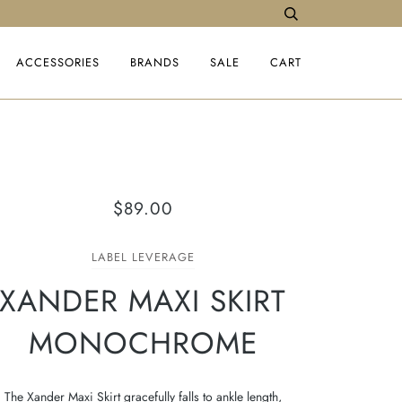
ACCESSORIES
BRANDS
SALE
CART
$89.00
LABEL LEVERAGE
XANDER MAXI SKIRT
MONOCHROME
The Xander Maxi Skirt gracefully falls to ankle length,