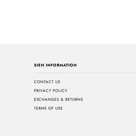
SIEN INFORMATION
CONTACT US
PRIVACY POLICY
EXCHANGES & RETURNS
TERMS OF USE