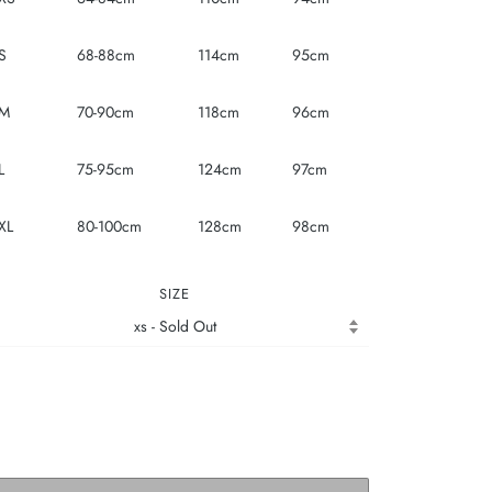
S
68-88cm
114cm
95cm
M
70-90cm
118cm
96cm
L
75-95cm
124cm
97cm
XL
80-100cm
128cm
98cm
SIZE