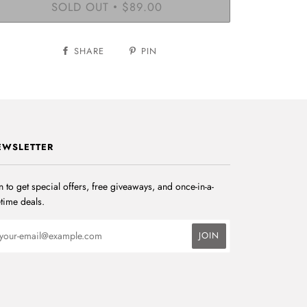
SOLD OUT
$89.00
•
SHARE
PIN
EWSLETTER
n to get special offers, free giveaways, and once-in-a-
etime deals.