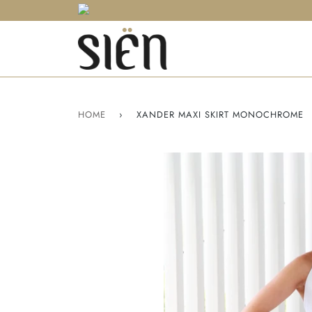
HOME
›
XANDER MAXI SKIRT MONOCHROME