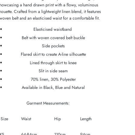
howcasing a hand drawn print with a flowy, voluminous
lhouette. Crafted from a lightweight linen blend, it features
woven belt and an elasticised waist for a comfortable fit.
Elasticised waistband
Belt with woven covered belt buckle
Side pockets
Flared skirt to create A-line silhouette
Lined through skirt to knee
Slit in side seam
70% linen, 30% Polyester
Available in Black, Blue and Natural
Garment Measurements:
Size
Waist
Hip
Length
XS
64-84cm
110cm
94cm