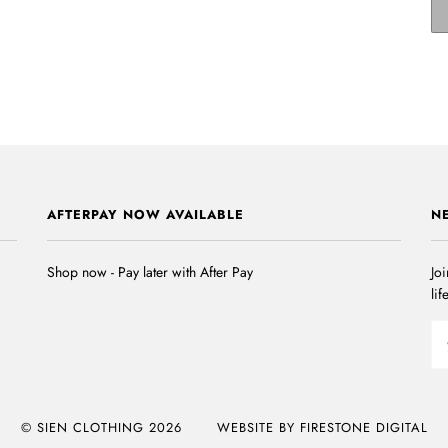
AFTERPAY NOW AVAILABLE
N
Shop now - Pay later with After Pay
Joi
lif
© SIEN CLOTHING 2026
WEBSITE BY FIRESTONE DIGITAL